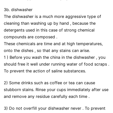
3b. dishwasher
The dishwasher is a much more aggressive type of
cleaning than washing up by hand , because the
detergents used in this case of strong chemical
compounds are composed .
These chemicals are time and at high temperatures,
onto the dishes , so that any stains can arise.
1 ) Before you wash the china in the dishwasher , you
should free it well under running water of food scraps .
To prevent the action of saline substances.
2) Some drinks such as coffee or tea can cause
stubborn stains. Rinse your cups immediately after use
and remove any residue carefully each time .
3) Do not overfill your dishwasher never . To prevent