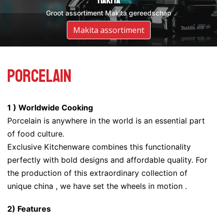
DeWalt
Makita
Groot assortiment DeWalt gereedschap
Groot assortiment Makita gereedschap
Assortiment DeWalt
Makita assortiment
Porcelain
1 ) Worldwide Cooking
Porcelain is anywhere in the world is an essential part
of food culture.
Exclusive Kitchenware combines this functionality
perfectly with bold designs and affordable quality. For
the production of this extraordinary collection of
unique china , we have set the wheels in motion .
2) Features