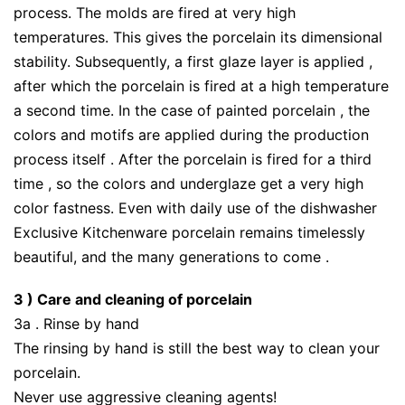
process. The molds are fired at very high
temperatures. This gives the porcelain its dimensional
stability. Subsequently, a first glaze layer is applied ,
after which the porcelain is fired at a high temperature
a second time. In the case of painted porcelain , the
colors and motifs are applied during the production
process itself . After the porcelain is fired for a third
time , so the colors and underglaze get a very high
color fastness. Even with daily use of the dishwasher
Exclusive Kitchenware porcelain remains timelessly
beautiful, and the many generations to come .
3 ) Care and cleaning of porcelain
3a . Rinse by hand
The rinsing by hand is still the best way to clean your
porcelain.
Never use aggressive cleaning agents!