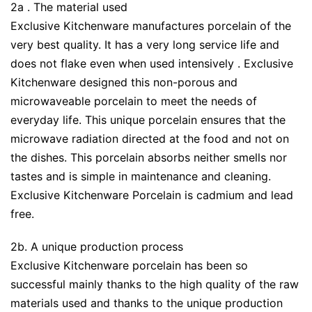
2a . The material used
Exclusive Kitchenware manufactures porcelain of the
very best quality. It has a very long service life and
does not flake even when used intensively . Exclusive
Kitchenware designed this non-porous and
microwaveable porcelain to meet the needs of
everyday life. This unique porcelain ensures that the
microwave radiation directed at the food and not on
the dishes. This porcelain absorbs neither smells nor
tastes and is simple in maintenance and cleaning.
Exclusive Kitchenware Porcelain is cadmium and lead
free.
2b. A unique production process
Exclusive Kitchenware porcelain has been so
successful mainly thanks to the high quality of the raw
materials used and thanks to the unique production