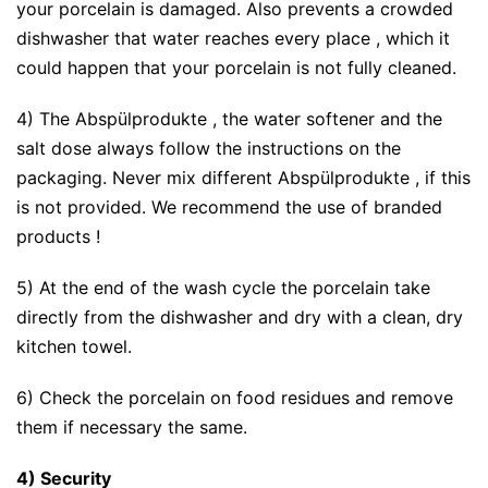
your porcelain is damaged. Also prevents a crowded
dishwasher that water reaches every place , which it
could happen that your porcelain is not fully cleaned.
4) The Abspülprodukte , the water softener and the
salt dose always follow the instructions on the
packaging. Never mix different Abspülprodukte , if this
is not provided. We recommend the use of branded
products !
5) At the end of the wash cycle the porcelain take
directly from the dishwasher and dry with a clean, dry
kitchen towel.
6) Check the porcelain on food residues and remove
them if necessary the same.
4) Security