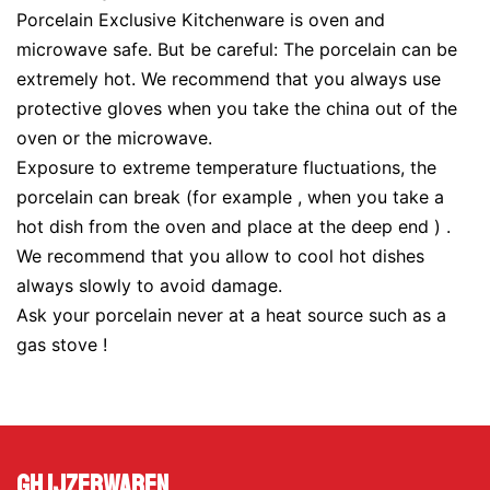
Porcelain Exclusive Kitchenware is oven and
microwave safe. But be careful: The porcelain can be
extremely hot. We recommend that you always use
protective gloves when you take the china out of the
oven or the microwave.
Exposure to extreme temperature fluctuations, the
porcelain can break (for example , when you take a
hot dish from the oven and place at the deep end ) .
We recommend that you allow to cool hot dishes
always slowly to avoid damage.
Ask your porcelain never at a heat source such as a
gas stove !
GH Ijzerwaren