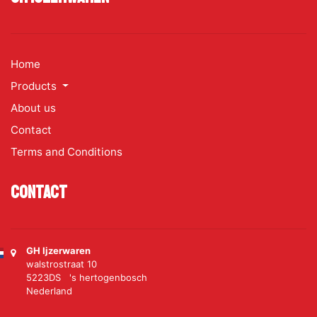
Home
Products
About us
Contact
Terms and Conditions
Contact
GH Ijzerwaren
walstrostraat 10
5223DS 's hertogenbosch
Nederland