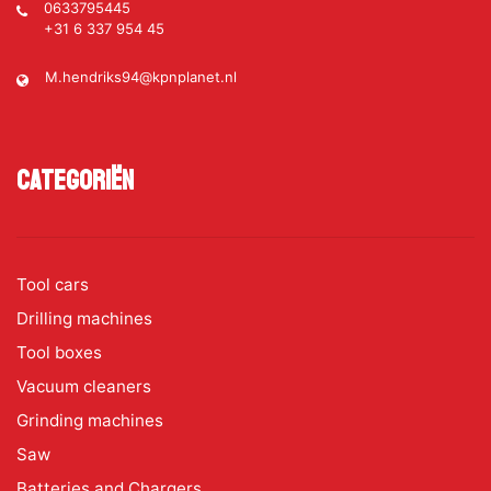
0633795445
+31 6 337 954 45
M.hendriks94@kpnplanet.nl
Categoriën
Tool cars
Drilling machines
Tool boxes
Vacuum cleaners
Grinding machines
Saw
Batteries and Chargers